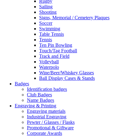
Rugby
Sailing
Shooting
Signs, Memorial / Cemetery Plaques
Soccer
Swimming
Table Tennis
Tennis
Ten Pin Bowling
Touch/Tag Football
Track and Field
Volleyball
Waterpolo
Wine/Beer/Whiskey Glasses
Ball Display Cases & Stands
Badges
Identification badges
Club Badges
Name Badges
Engraving & Printing
Engraving materials
Industrial Engraving
Pewter / Glasses / Flasks
Promotional & Giftware
Corporate Awards