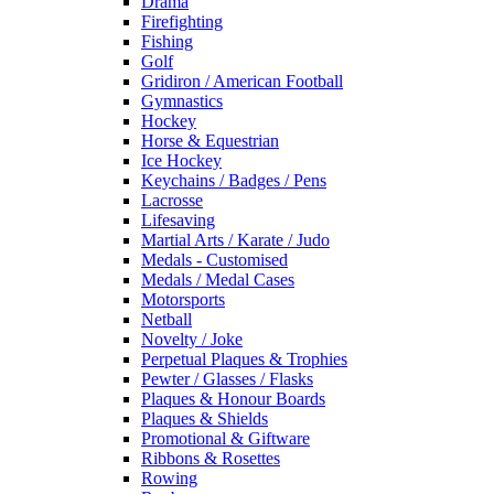
Drama
Firefighting
Fishing
Golf
Gridiron / American Football
Gymnastics
Hockey
Horse & Equestrian
Ice Hockey
Keychains / Badges / Pens
Lacrosse
Lifesaving
Martial Arts / Karate / Judo
Medals - Customised
Medals / Medal Cases
Motorsports
Netball
Novelty / Joke
Perpetual Plaques & Trophies
Pewter / Glasses / Flasks
Plaques & Honour Boards
Plaques & Shields
Promotional & Giftware
Ribbons & Rosettes
Rowing