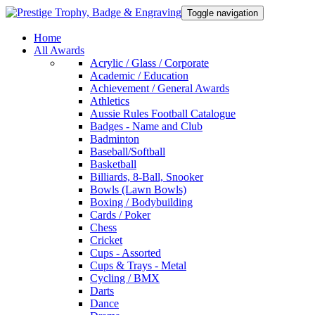
Toggle navigation
Home
All Awards
Acrylic / Glass / Corporate
Academic / Education
Achievement / General Awards
Athletics
Aussie Rules Football Catalogue
Badges - Name and Club
Badminton
Baseball/Softball
Basketball
Billiards, 8-Ball, Snooker
Bowls (Lawn Bowls)
Boxing / Bodybuilding
Cards / Poker
Chess
Cricket
Cups - Assorted
Cups & Trays - Metal
Cycling / BMX
Darts
Dance