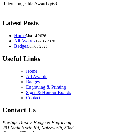
Interchangeable Awards p68
Latest Posts
Home
Mar 14 2026
All Awards
Jun 05 2020
Badges
Jun 05 2020
Useful Links
Home
All Awards
Badges
Engraving & Printing
Signs & Honour Boards
Contact
Contact Us
Prestige Trophy, Badge & Engraving
201 Main North Rd, Nailsworth, 5083