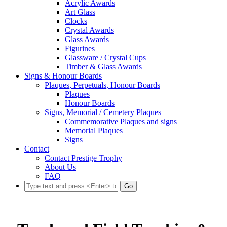
Acrylic Awards
Art Glass
Clocks
Crystal Awards
Glass Awards
Figurines
Glassware / Crystal Cups
Timber & Glass Awards
Signs & Honour Boards
Plaques, Perpetuals, Honour Boards
Plaques
Honour Boards
Signs, Memorial / Cemetery Plaques
Commemorative Plaques and signs
Memorial Plaques
Signs
Contact
Contact Prestige Trophy
About Us
FAQ
Go