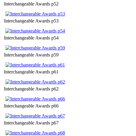
Interchangeable Awards p52
Interchangeable Awards p53
Interchangeable Awards p54
Interchangeable Awards p59
Interchangeable Awards p61
Interchangeable Awards p62
Interchangeable Awards p66
Interchangeable Awards p67