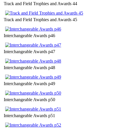
Track and Field Trophies and Awards 44
Track and Field Trophies and Awards 45
Interchangeable Awards p46
Interchangeable Awards p47
Interchangeable Awards p48
Interchangeable Awards p49
Interchangeable Awards p50
Interchangeable Awards p51