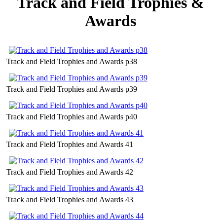
Track and Field Trophies &
Awards
Track and Field Trophies and Awards p38
Track and Field Trophies and Awards p39
Track and Field Trophies and Awards p40
Track and Field Trophies and Awards 41
Track and Field Trophies and Awards 42
Track and Field Trophies and Awards 43