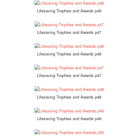
Lifesaving Trophies and Awards p46
Lifesaving Trophies and Awards p47
Lifesaving Trophies and Awards p48
Lifesaving Trophies and Awards p47
Lifesaving Trophies and Awards p48
Lifesaving Trophies and Awards p49