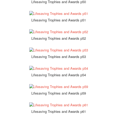
Lifesaving Trophies and Awards p50
Lifesaving Trophies and Awards p51
Lifesaving Trophies and Awards p52
Lifesaving Trophies and Awards p53
Lifesaving Trophies and Awards p54
Lifesaving Trophies and Awards p59
Lifesaving Trophies and Awards p61