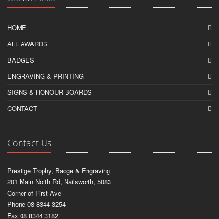
HOME
ALL AWARDS
BADGES
ENGRAVING & PRINTING
SIGNS & HONOUR BOARDS
CONTACT
Contact Us
Prestige Trophy, Badge & Engraving
201 Main North Rd, Nailsworth, 5083
Corner of First Ave
Phone 08 8344 3254
Fax 08 8344 3182