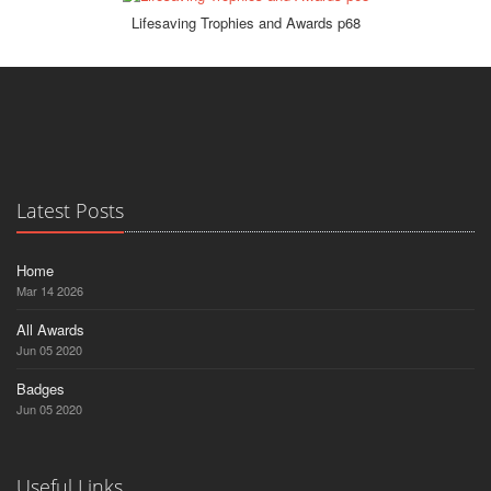
Lifesaving Trophies and Awards p68
Latest Posts
Home
Mar 14 2026
All Awards
Jun 05 2020
Badges
Jun 05 2020
Useful Links