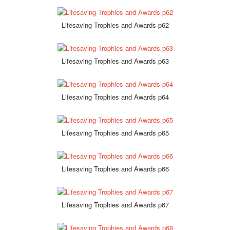
Lifesaving Trophies and Awards p62
Lifesaving Trophies and Awards p63
Lifesaving Trophies and Awards p64
Lifesaving Trophies and Awards p65
Lifesaving Trophies and Awards p66
Lifesaving Trophies and Awards p67