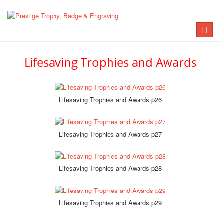
Toggle
naviga
Lifesaving Trophies and Awards
Lifesaving Trophies and Awards p26
Lifesaving Trophies and Awards p27
Lifesaving Trophies and Awards p28
Lifesaving Trophies and Awards p29